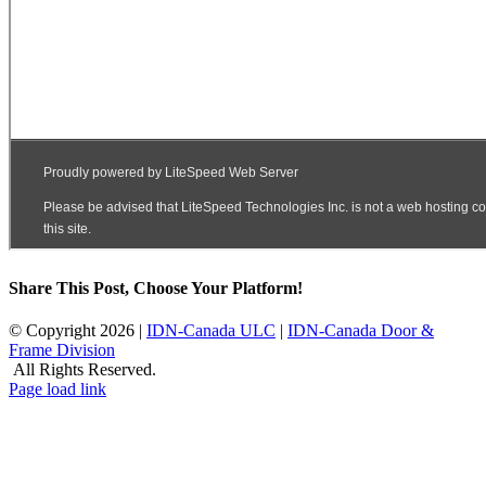
Share This Post, Choose Your Platform!
Facebook
X
LinkedIn
© Copyright
2026 |
IDN-Canada ULC
|
IDN-Canada Door &
Frame Division
All Rights Reserved.
Facebook
X
LinkedIn
Page load link
Go
to
Top