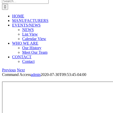
Search
for:
HOME
MANUFACTURERS
EVENTS/NEWS
NEWS
List View
Calendar View
WHO WE ARE
Our History
Meet Our Team
CONTACT
Contact
Previous
Next
Command Access
admin
2020-07-30T09:53:45-04:00