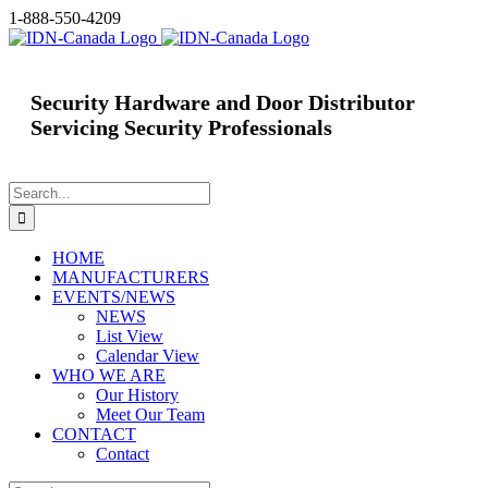
Skip
1-888-550-4209
to
content
Security Hardware and Door Distributor
Servicing Security Professionals
Search
for:
HOME
MANUFACTURERS
EVENTS/NEWS
NEWS
List View
Calendar View
WHO WE ARE
Our History
Meet Our Team
CONTACT
Contact